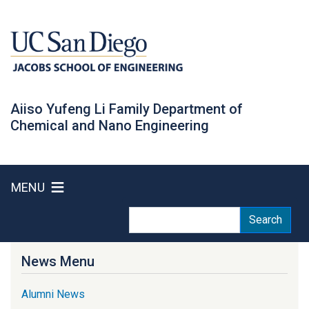
Skip
to
main
content
Aiiso Yufeng Li Family Department of
Chemical and Nano Engineering
MENU
Search
Search
News Menu
Alumni News