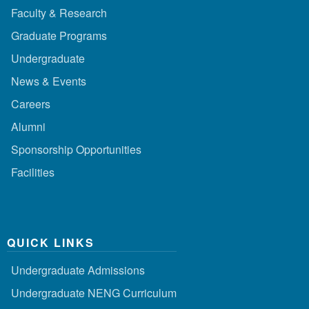
Faculty & Research
Graduate Programs
Undergraduate
News & Events
Careers
Alumni
Sponsorship Opportunities
Facilities
QUICK LINKS
Undergraduate Admissions
Undergraduate NENG Curriculum