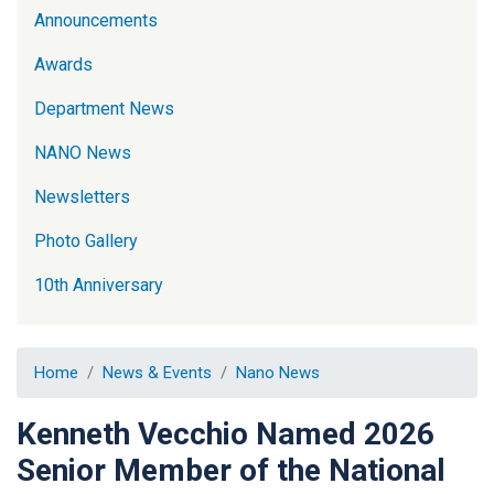
Announcements
Awards
Department News
NANO News
Newsletters
Photo Gallery
10th Anniversary
Home
News & Events
Nano News
Kenneth Vecchio Named 2026
Senior Member of the National