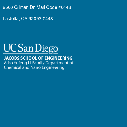
9500 Gilman Dr. Mail Code #0448
La Jolla, CA 92093-0448