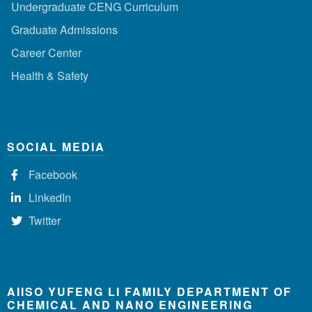
Undergraduate CENG Curriculum
Graduate Admissions
Career Center
Health & Safety
SOCIAL MEDIA
Facebook
LinkedIn
Twitter
AIISO YUFENG LI FAMILY DEPARTMENT OF
CHEMICAL AND NANO ENGINEERING