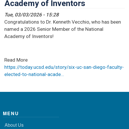
Academy of Inventors
Tue, 03/03/2026 - 15:28
Congratulations to Dr. Kenneth Vecchio, who has been
named a 2026 Senior Member of the National
Academy of Inventors!
Read More
https://today.ucsd.edu/story/six-uc-san-diego-faculty-
elected-to-national-acade…
MENU
About Us