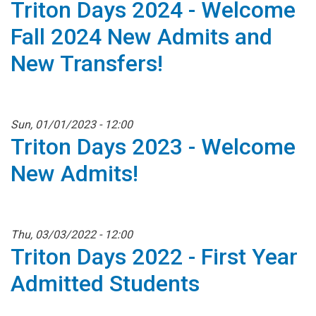
Triton Days 2024 - Welcome
Fall 2024 New Admits and
New Transfers!
Sun, 01/01/2023 - 12:00
Triton Days 2023 - Welcome
New Admits!
Thu, 03/03/2022 - 12:00
Triton Days 2022 - First Year
Admitted Students