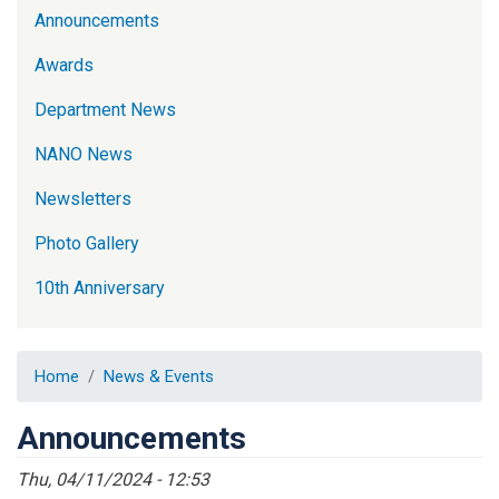
Announcements
Awards
Department News
NANO News
Newsletters
Photo Gallery
10th Anniversary
Home
News & Events
Announcements
Thu, 04/11/2024 - 12:53