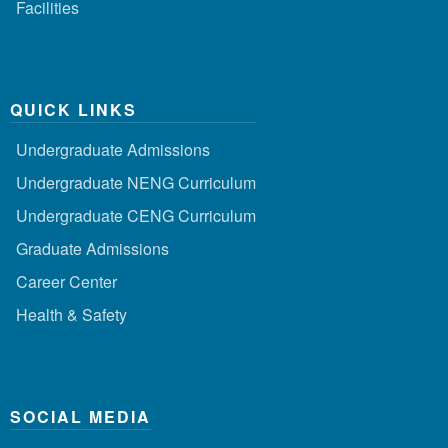
Facilities
QUICK LINKS
Undergraduate Admissions
Undergraduate NENG Curriculum
Undergraduate CENG Curriculum
Graduate Admissions
Career Center
Health & Safety
SOCIAL MEDIA