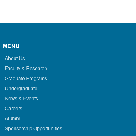
MENU
About Us
Faculty & Research
Graduate Programs
Undergraduate
News & Events
Careers
Alumni
Sponsorship Opportunities