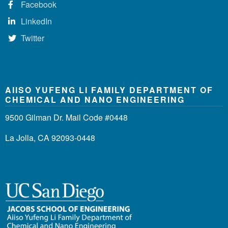
Facebook
LinkedIn
Twitter
AIISO YUFENG LI FAMILY DEPARTMENT OF
CHEMICAL AND NANO ENGINEERING
9500 Gilman Dr. Mail Code #0448
La Jolla, CA 92093-0448