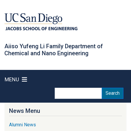
Skip
to
main
content
Aiiso Yufeng Li Family Department of
Chemical and Nano Engineering
MENU
Search
Search
News Menu
Alumni News