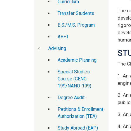
Curriculum
The c
Transfer Students
develo
B.S./M.S. Program
rigoro
devel
ABET
human
Advising
ST
Academic Planning
The C
Special Studies
1. An 
Course (CENG-
engin
199/NANO-199)
2. An 
Degree Audit
public
Petitions & Enrollment
3. An 
Authorization (TEA)
4. An 
Study Abroad (EAP)