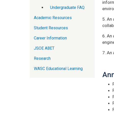
infor
Undergraduate FAQ
envir
Academic Resources
5. An 
collab
Student Resources
6. An 
Career Information
engin
JSOE ABET
7. An 
Research
WASC Educational Learning
Ann