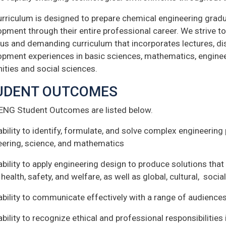
urriculum is designed to prepare chemical engineering gradu
pment through their entire professional career. We strive t
us and demanding curriculum that incorporates lectures, di
opment experiences in basic sciences, mathematics, engineer
ities and social sciences.
UDENT OUTCOMES
ENG Student Outcomes are listed below.
ability to identify, formulate, and solve complex engineering
eering, science, and mathematics
ability to apply engineering design to produce solutions tha
 health, safety, and welfare, as well as global, cultural, soc
ability to communicate effectively with a range of audience
ability to recognize ethical and professional responsibilitie