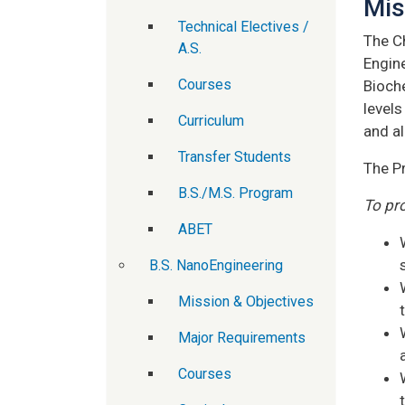
Mis
Technical Electives /
The C
A.S.
Engin
Courses
Bioch
levels
Curriculum
and al
Transfer Students
The P
B.S./M.S. Program
To pr
ABET
B.S. NanoEngineering
Mission & Objectives
Major Requirements
Courses