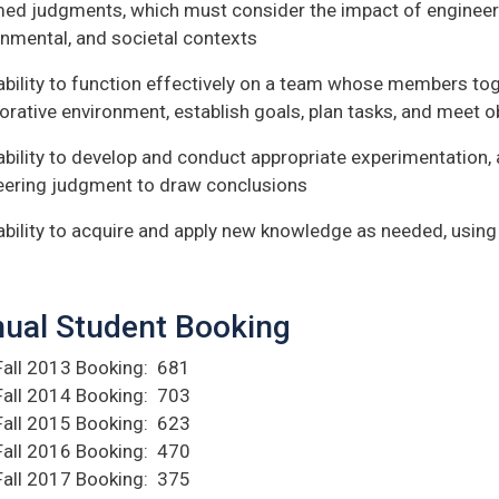
med judgments, which must consider the impact of engineeri
onmental, and societal contexts
ability to function effectively on a team whose members tog
orative environment, establish goals, plan tasks, and meet o
ability to develop and conduct appropriate experimentation, 
eering judgment to draw conclusions
ability to acquire and apply new knowledge as needed, using
ual Student Booking
Fall 2013 Booking: 681
Fall 2014 Booking: 703
Fall 2015 Booking: 623
Fall 2016 Booking: 470
Fall 2017 Booking: 375