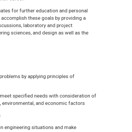
ates for further education and personal
o accomplish these goals by providing a
scussions, laboratory and project
ing sciences, and design as well as the
 problems by applying principles of
t meet specified needs with consideration of
ial, environmental, and economic factors
s
s in engineering situations and make