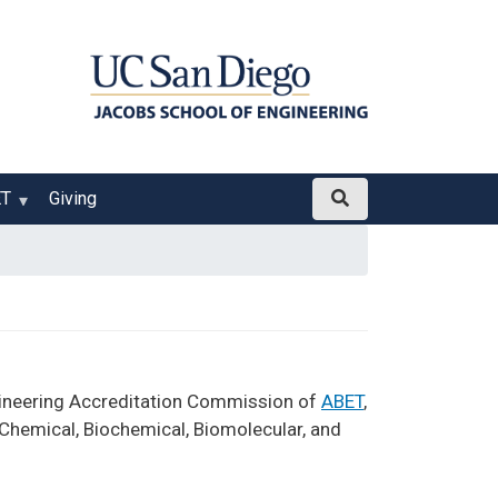
ET
Giving
gineering Accreditation Commission of
ABET
,
 Chemical, Biochemical, Biomolecular, and