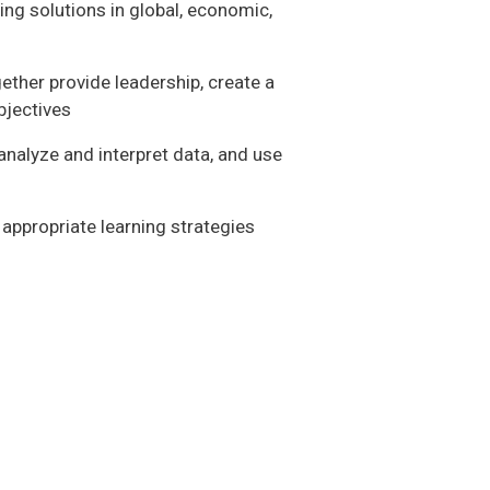
ng solutions in global, economic,
ether provide leadership, create a
bjectives
analyze and interpret data, and use
 appropriate learning strategies