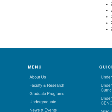
MENU
QUIC
About Us
Under
Faculty & Research
Under
Curri
Graduate Programs
Under
Undergraduate
CENG 
News & Events
Gradu