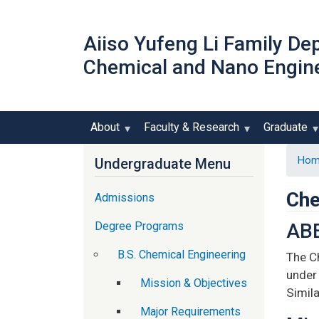
Aiiso Yufeng Li Family De
Chemical and Nano Engin
About
Faculty & Research
Graduate
Hom
Undergraduate Menu
Che
Admissions
Degree Programs
ABE
B.S. Chemical Engineering
The C
under 
Mission & Objectives
Simil
Major Requirements