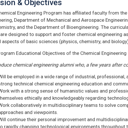
sion & Objectives
hemical Engineering Program has affiliated faculty from t
eering, Department of Mechanical and Aerospace Engineerin
emistry, and the Department of Bioengineering. The curricul
 are designed to support and foster chemical engineering as
l aspects of basic sciences (physics, chemistry, and biology)
rogram Educational Objectives of the Chemical Engineering
oduce chemical engineering alumni who, a few years after c
Will be employed in a wide range of industrial, professional
strong technical chemical engineering education and commun
Work with a strong sense of humanistic values and professi
themselves ethically and knowledgeably regarding technologi
Work collaboratively in multidisciplinary teams to solve com
approaches and viewpoints.
Will continue their personal improvement and multidisciplin
to rapidly changing technological environments throughout th