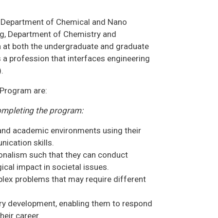
he Department of Chemical and Nano
g, Department of Chemistry and
a at both the undergraduate and graduate
 a profession that interfaces engineering
.
 Program are:
ompleting the program:
, and academic environments using their
ication skills.
onalism such that they can conduct
cal impact in societal issues.
plex problems that may require different
ary development, enabling them to respond
eir career.