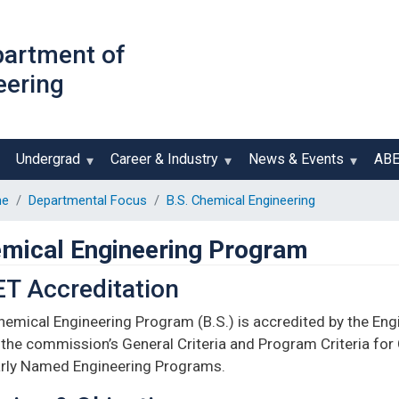
Skip
to
partment of
main
eering
content
Undergrad
Career & Industry
News & Events
AB
e
Departmental Focus
B.S. Chemical Engineering
mical Engineering Program
T Accreditation
hemical Engineering Program (B.S.) is accredited by the En
the commission’s General Criteria and Program Criteria for
arly Named Engineering Programs.