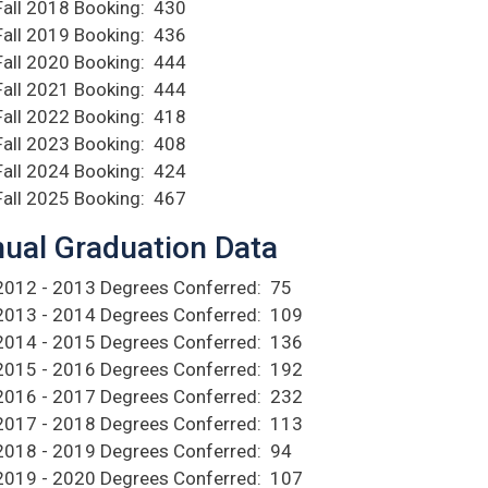
Fall 2018 Booking: 430
Fall 2019 Booking: 436
Fall 2020 Booking: 444
Fall 2021 Booking: 444
Fall 2022 Booking: 418
Fall 2023 Booking: 408
Fall 2024 Booking: 424
Fall 2025 Booking: 467
ual Graduation Data
2012 - 2013 Degrees Conferred: 75
2013 - 2014 Degrees Conferred: 109
2014 - 2015 Degrees Conferred: 136
2015 - 2016 Degrees Conferred: 192
2016 - 2017 Degrees Conferred: 232
2017 - 2018 Degrees Conferred: 113
2018 - 2019 Degrees Conferred: 94
2019 - 2020 Degrees Conferred: 107