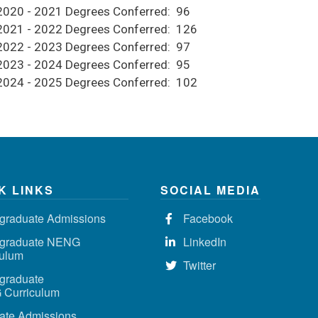
2020 - 2021 Degrees Conferred: 96
2021 - 2022 Degrees Conferred: 126
2022 - 2023 Degrees Conferred: 97
2023 - 2024 Degrees Conferred: 95
2024 - 2025 Degrees Conferred: 102
K LINKS
SOCIAL MEDIA
graduate Admissions
Facebook
graduate NENG
LinkedIn
culum
Twitter
graduate
Curriculum
ate Admissions