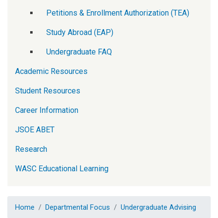
Petitions & Enrollment Authorization (TEA)
Study Abroad (EAP)
Undergraduate FAQ
Academic Resources
Student Resources
Career Information
JSOE ABET
Research
WASC Educational Learning
Home
Departmental Focus
Undergraduate Advising