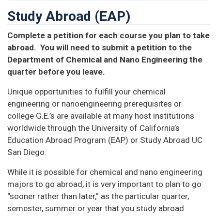
Study Abroad (EAP)
Complete a petition for each course you plan to take
abroad. You will need to submit a petition to the
Department of Chemical and Nano Engineering the
quarter before you leave.
Unique opportunities to fulfill your chemical
engineering or nanoengineering prerequisites or
college G.E.’s are available at many host institutions
worldwide through the University of California’s
Education Abroad Program (EAP) or Study Abroad UC
San Diego.
While it is possible for chemical and nano engineering
majors to go abroad, it is very important to plan to go
“sooner rather than later,” as the particular quarter,
semester, summer or year that you study abroad