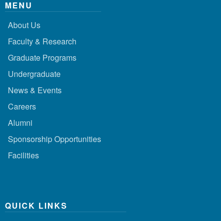
MENU
About Us
Faculty & Research
Graduate Programs
Undergraduate
News & Events
Careers
Alumni
Sponsorship Opportunities
Facilities
QUICK LINKS