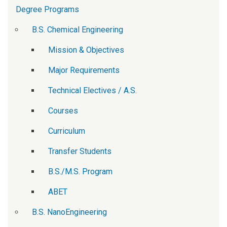
Degree Programs
B.S. Chemical Engineering
Mission & Objectives
Major Requirements
Technical Electives / A.S.
Courses
Curriculum
Transfer Students
B.S./M.S. Program
ABET
B.S. NanoEngineering