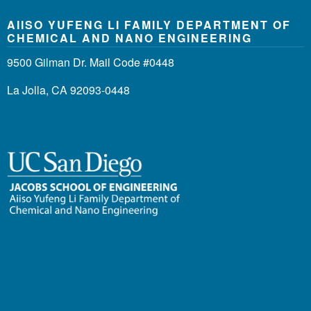
AIISO YUFENG LI FAMILY DEPARTMENT OF
CHEMICAL AND NANO ENGINEERING
9500 Gilman Dr. Mail Code #0448
La Jolla, CA 92093-0448