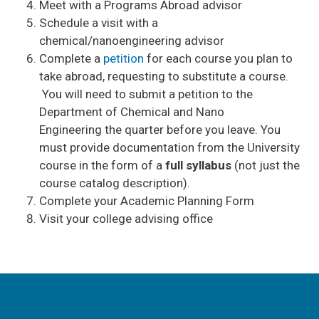
Meet with a Programs Abroad advisor
Schedule a visit with a
chemical/nanoengineering advisor
Complete a
petition
for each course you plan to
take abroad, requesting to substitute a course.
You will need to submit a petition to the
Department of Chemical and Nano
Engineering the quarter before you leave. You
must provide documentation from the University
course in the form of a
full syllabus
(not just the
course catalog description).
Complete your Academic Planning Form
Visit your college advising office