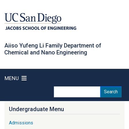
Skip
to
main
content
Aiiso Yufeng Li Family Department of
Chemical and Nano Engineering
MENU
Search
Search
Undergraduate Menu
Admissions