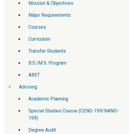
Mission & Objectives
Major Requirements
Courses
Curriculum
Transfer Students
B.S./M.S. Program
ABET
Advising
Academic Planning
Special Studies Course (CENG-199/NANO-
199)
Degree Audit