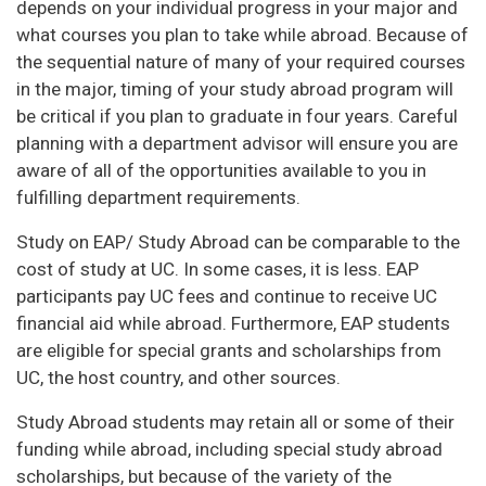
depends on your individual progress in your major and
what courses you plan to take while abroad. Because of
the sequential nature of many of your required courses
in the major, timing of your study abroad program will
be critical if you plan to graduate in four years. Careful
planning with a department advisor will ensure you are
aware of all of the opportunities available to you in
fulfilling department requirements.
Study on EAP/ Study Abroad can be comparable to the
cost of study at UC. In some cases, it is less. EAP
participants pay UC fees and continue to receive UC
financial aid while abroad. Furthermore, EAP students
are eligible for special grants and scholarships from
UC, the host country, and other sources.
Study Abroad students may retain all or some of their
funding while abroad, including special study abroad
scholarships, but because of the variety of the