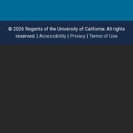
©
2026 Regents of the University of California. All rights
reserved. |
Accessibility
|
Privacy
|
Terms of Use