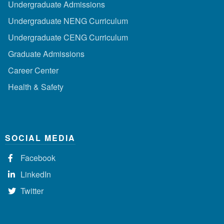
Undergraduate Admissions
Undergraduate NENG Curriculum
Undergraduate CENG Curriculum
Graduate Admissions
Career Center
Health & Safety
SOCIAL MEDIA
Facebook
LinkedIn
Twitter