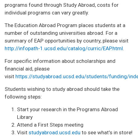
programs found through Study Abroad, costs for
individual programs can vary greatly.
The Education Abroad Program places students at a
number of outstanding universities abroad. For a
summary of EAP opportunities by country, please visit
http://infopath-1.ucsd.edu/catalog/curric/EAP.html
.
For specific information about scholarships and
financial aid, please
visit
https://studyabroad.ucsd.edu/students/funding/ind
Students wishing to study abroad should take the
following steps:
Start your research in the Programs Abroad
Library
Attend a First Steps meeting
Visit
studyabroad.ucsd.edu
to see what's in store!