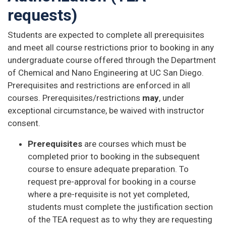
requests)
Students are expected to complete all prerequisites
and meet all course restrictions prior to booking in any
undergraduate course offered through the Department
of Chemical and Nano Engineering at UC San Diego.
Prerequisites and restrictions are enforced in all
courses. Prerequisites/restrictions
may
, under
exceptional circumstance, be waived with instructor
consent.
Prerequisites
are courses which must be
completed prior to booking in the subsequent
course to ensure adequate preparation. To
request pre-approval for booking in a course
where a pre-requisite is not yet completed,
students must complete the justification section
of the TEA request as to why they are requesting