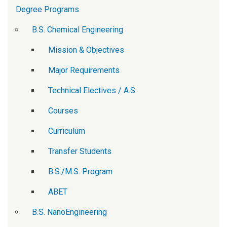
Degree Programs
B.S. Chemical Engineering
Mission & Objectives
Major Requirements
Technical Electives / A.S.
Courses
Curriculum
Transfer Students
B.S./M.S. Program
ABET
B.S. NanoEngineering