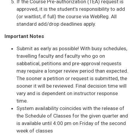
If the Course Pre-authorization (TEA) request is
approved, it is the student's responsibility to add
(or waitlist, if full) the course via WebReg. All
standard add/drop deadlines apply.
Important Notes
Submit as early as possible! With busy schedules,
travelling faculty and faculty who go on
sabbatical, petitions and pre-approval requests
may require a longer review period than expected.
The sooner a petition or request is submitted, the
sooner it will be reviewed. Final decision time will
vary and is dependent on instructor response
time.
System availability coincides with the release of
the Schedule of Classes for the given quarter and
is available until 4:00 pm on Friday of the second
week of classes