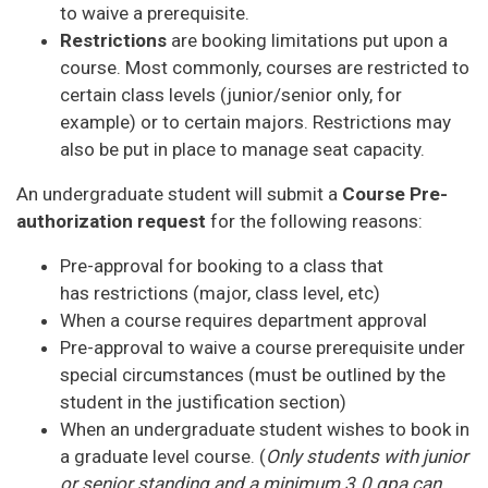
to waive a prerequisite.
Restrictions
are booking limitations put upon a
course. Most commonly, courses are restricted to
certain class levels (junior/senior only, for
example) or to certain majors. Restrictions may
also be put in place to manage seat capacity.
An undergraduate student will submit a
Course Pre-
authorization request
for the following reasons:
Pre-approval for booking to a class that
has restrictions (major, class level, etc)
When a course requires department approval
Pre-approval to waive a course prerequisite under
special circumstances (must be outlined by the
student in the justification section)
When an undergraduate student wishes to book in
a graduate level course. (
Only students with junior
or senior standing and a minimum 3.0 gpa can