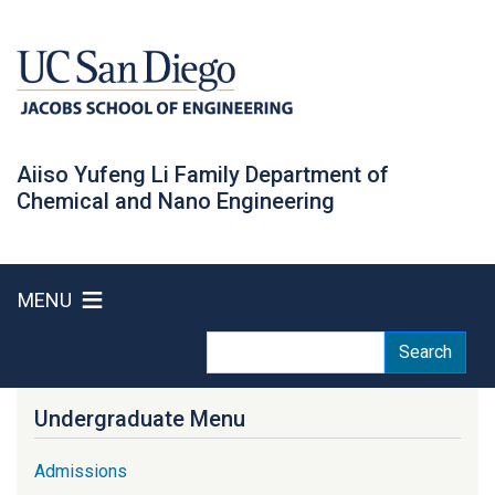
Skip
to
main
content
Aiiso Yufeng Li Family Department of
Chemical and Nano Engineering
MENU
Search
Search
Undergraduate Menu
Admissions