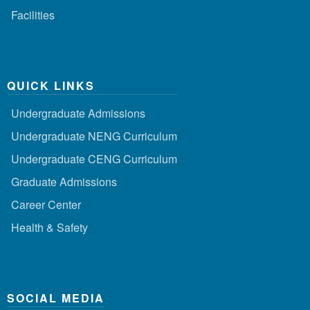
Facilities
QUICK LINKS
Undergraduate Admissions
Undergraduate NENG Curriculum
Undergraduate CENG Curriculum
Graduate Admissions
Career Center
Health & Safety
SOCIAL MEDIA