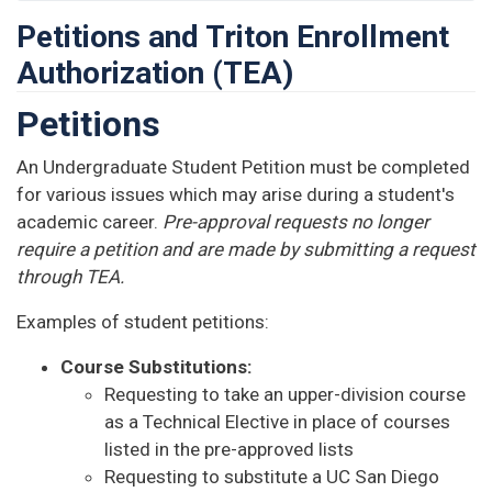
Petitions and Triton Enrollment
Authorization (TEA)
Petitions
An Undergraduate Student Petition must be completed
for various issues which may arise during a student's
academic career.
Pre-approval requests no longer
require a petition and are made by submitting a request
through TEA.
Examples of student petitions:
Course Substitutions:
Requesting to take an upper-division course
as a Technical Elective in place of courses
listed in the pre-approved lists
Requesting to substitute a UC San Diego