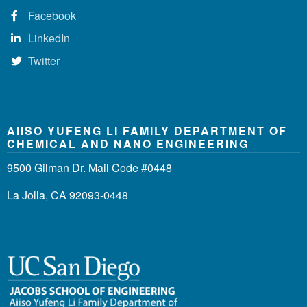
Facebook
LinkedIn
Twitter
AIISO YUFENG LI FAMILY DEPARTMENT OF
CHEMICAL AND NANO ENGINEERING
9500 Gilman Dr. Mail Code #0448
La Jolla, CA 92093-0448