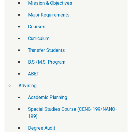
Mission & Objectives
Major Requirements
Courses
Curriculum
Transfer Students
B.S./M.S. Program
ABET
Advising
Academic Planning
Special Studies Course (CENG-199/NANO-
199)
Degree Audit