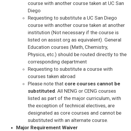
course with another course taken at UC San
Diego
Requesting to substitute a UC San Diego
course with another course taken at another
institution (Not necessary if the course is
listed on assist.org as equivalent). General
Education courses (Math, Chemistry,
Physics, etc.) should be routed directly to the
corresponding department
Requesting to substitute a course with
courses taken abroad
Please note that
core courses cannot be
substituted
. All NENG or CENG courses
listed as part of the major curriculum, with
the exception of technical electives, are
designated as core courses and cannot be
substituted with an alternate course.
Major Requirement Waiver