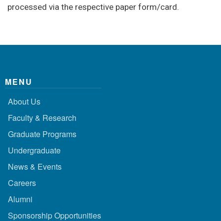
processed via the respective paper form/card.
MENU
About Us
Faculty & Research
Graduate Programs
Undergraduate
News & Events
Careers
Alumni
Sponsorship Opportunities