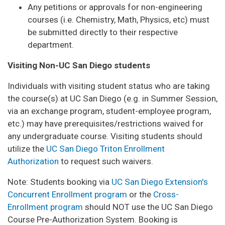
Any petitions or approvals for non-engineering
courses (i.e. Chemistry, Math, Physics, etc) must
be submitted directly to their respective
department.
Visiting Non-UC San Diego students
Individuals with visiting student status who are taking
the course(s) at UC San Diego (e.g. in Summer Session,
via an exchange program, student-employee program,
etc.) may have prerequisites/restrictions waived for
any undergraduate course. Visiting students should
utilize the
UC San Diego Triton Enrollment
Authorization
to request such waivers.
Note: Students booking via
UC San Diego Extension's
Concurrent Enrollment program
or the
Cross-
Enrollment program
should NOT use the UC San Diego
Course Pre-Authorization System. Booking is