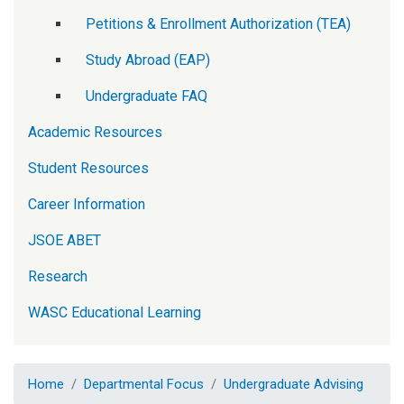
Petitions & Enrollment Authorization (TEA)
Study Abroad (EAP)
Undergraduate FAQ
Academic Resources
Student Resources
Career Information
JSOE ABET
Research
WASC Educational Learning
Home
Departmental Focus
Undergraduate Advising