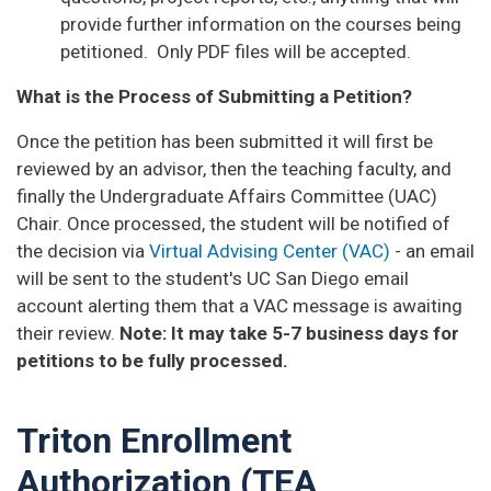
provide further information on the courses being
petitioned. Only PDF files will be accepted.
What is the Process of Submitting a Petition?
Once the petition has been submitted it will first be
reviewed by an advisor, then the teaching faculty, and
finally the Undergraduate Affairs Committee (UAC)
Chair.
Once processed, the student will be notified of
the decision via
Virtual Advising Center (VAC)
- an email
will be sent to the student's UC San Diego email
account alerting them that a VAC message is awaiting
their review.
Note: It may take 5-7 business days for
petitions to be fully processed.
Triton Enrollment
Authorization (TEA