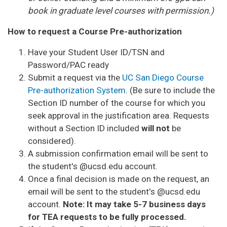
book in graduate level courses with permission.)
How to request a Course Pre-authorization
Have your Student User ID/TSN and
Password/PAC ready
Submit a request via the
UC San Diego Course
Pre-authorization System
. (Be sure to include the
Section ID number of the course for which you
seek approval in the justification area. Requests
without a Section ID included
will not
be
considered).
A submission confirmation email will be sent to
the student's @ucsd.edu account.
Once a final decision is made on the request, an
email will be sent to the student's @ucsd.edu
account.
Note: It may take 5-7 business days
for TEA requests to be fully processed.