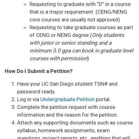
Requesting to graduate with “D” in a course
that is a major requirement. (CENG/NENG
core courses are usually not approved)
Requesting to take graduate courses as part
of CENG or NENG degree (
Only students
with junior or senior standing and a
minimum 3.0 gpa can book in graduate level
courses with permission
)
How Do I Submit a Petition?
Have your UC San Diego student TSN# and
password ready.
Log in via
Undergraduate Petition
portal.
Complete the petition request with course
information and the reason for the petition.
Attach any supporting documents such as course
syllabus, homework assignments, exam
questions, project reports, etc., anything that will