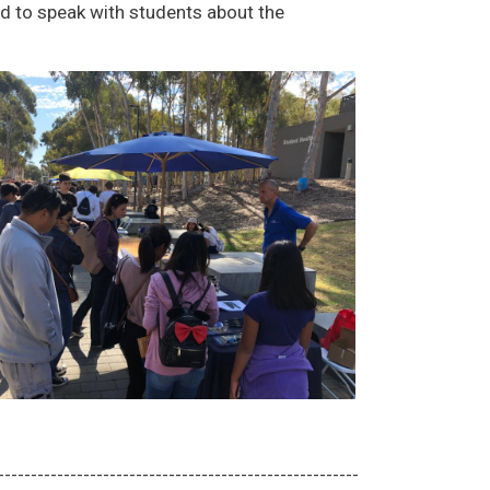
 to speak with students about the
-------------------------------------------------------