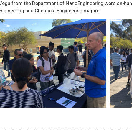
 Vega from the Department of NanoEngineering were on-hand
ngineering and Chemical Engineering majors.
---------------------------------------------------------------------------