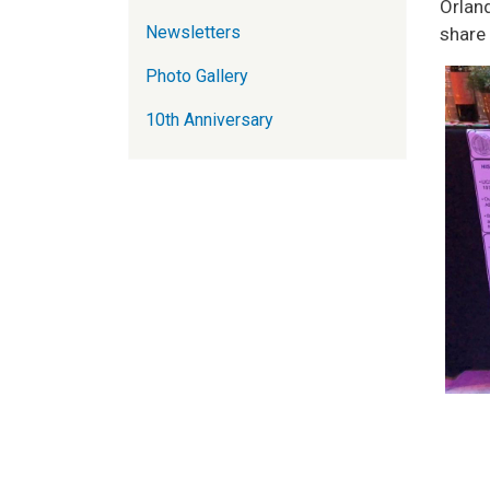
Orlan
Newsletters
share
Photo Gallery
10th Anniversary