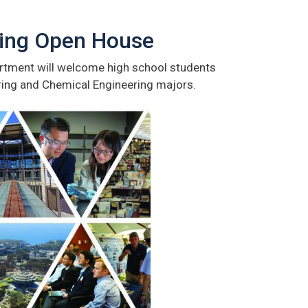
ring Open House
tment will welcome high school students
ring and Chemical Engineering majors.