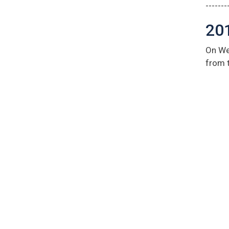
-------
20
On We
from 