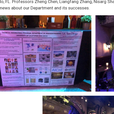
do, FL. Professors Zheng Chen, Liangfang Zhang, Nisarg Sha
 news about our Department and its successes.