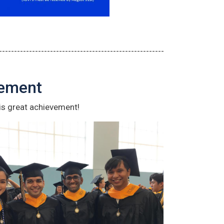
-------------------------------------------------------
cement
is great achievement!