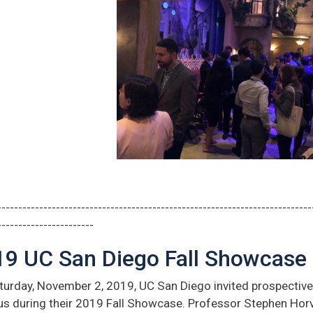
---------------------------------------------------------------------------
-----------------------
19 UC San Diego Fall Showcase
urday, November 2, 2019, UC San Diego invited prospective 
s during their 2019 Fall Showcase. Professor Stephen Hor