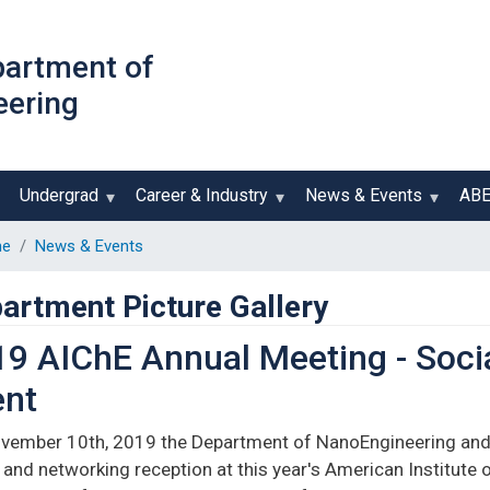
Skip
to
partment of
main
eering
content
Undergrad
Career & Industry
News & Events
AB
e
News & Events
artment Picture Gallery
9 AIChE Annual Meeting - Soci
ent
vember 10th, 2019 the Department of NanoEngineering and
 and networking reception at this year's American Institute