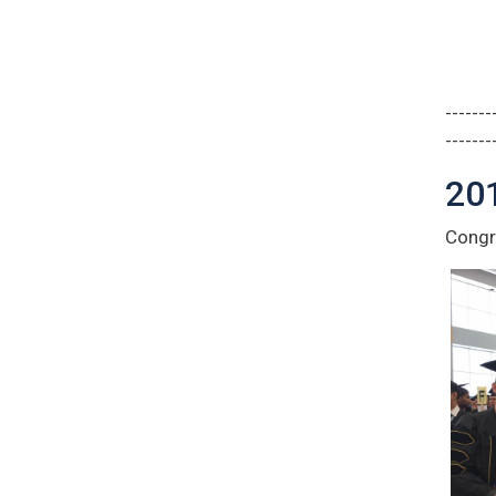
-------
-------
20
Congra