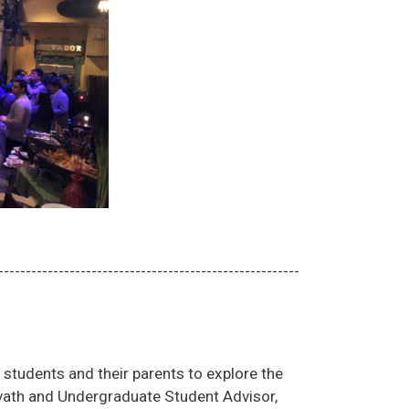
-------------------------------------------------------
students and their parents to explore the
vath and Undergraduate Student Advisor,