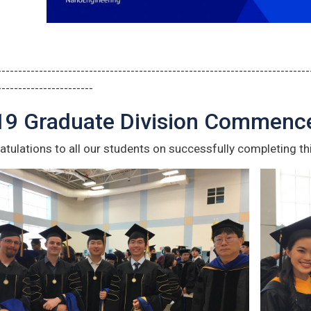
---------------------------------------------------------------------------
-----------------------
19 Graduate Division Commen
tulations to all our students on successfully completing th