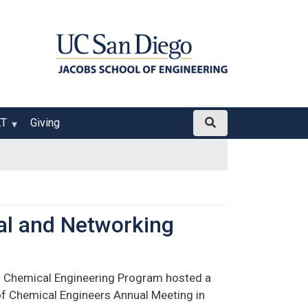
ET
Giving
al and Networking
 Chemical Engineering Program hosted a
 of Chemical Engineers Annual Meeting in