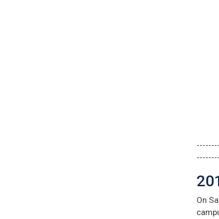
-------
-------
20
On Sat
campu