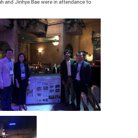
h and Jinhye Bae were in attendance to