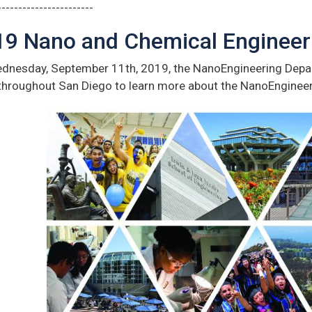
-----------------------
19 Nano and Chemical Enginee
dnesday, September 11th, 2019, the NanoEngineering Depar
throughout San Diego to learn more about the NanoEnginee