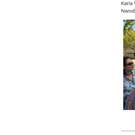
Karla
NanoE
-------