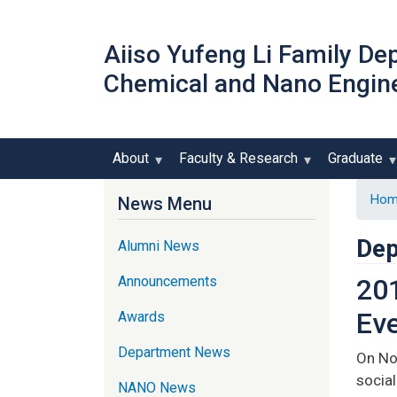
Aiiso Yufeng Li Family De
Chemical and Nano Engin
About
Faculty & Research
Graduate
Hom
News Menu
Dep
Alumni News
Announcements
201
Ev
Awards
Department News
On No
social
NANO News