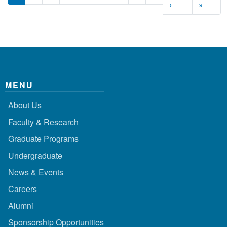
Next page
Last p
›
»
MENU
About Us
Faculty & Research
Graduate Programs
Undergraduate
News & Events
Careers
Alumni
Sponsorship Opportunities