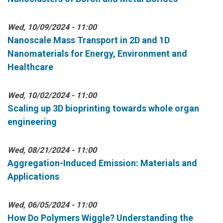
Wed, 10/09/2024 - 11:00
Nanoscale Mass Transport in 2D and 1D
Nanomaterials for Energy, Environment and
Healthcare
Wed, 10/02/2024 - 11:00
Scaling up 3D bioprinting towards whole organ
engineering
Wed, 08/21/2024 - 11:00
Aggregation-Induced Emission: Materials and
Applications
Wed, 06/05/2024 - 11:00
How Do Polymers Wiggle? Understanding the