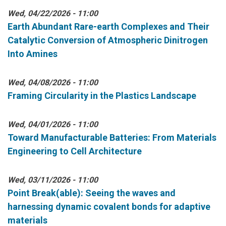
Wed, 04/22/2026 - 11:00
Earth Abundant Rare-earth Complexes and Their
Catalytic Conversion of Atmospheric Dinitrogen
Into Amines
Wed, 04/08/2026 - 11:00
Framing Circularity in the Plastics Landscape
Wed, 04/01/2026 - 11:00
Toward Manufacturable Batteries: From Materials
Engineering to Cell Architecture
Wed, 03/11/2026 - 11:00
Point Break(able): Seeing the waves and
harnessing dynamic covalent bonds for adaptive
materials