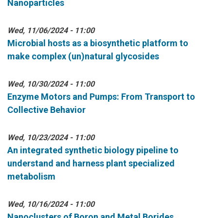
Nanoparticles
Wed, 11/06/2024 - 11:00
Microbial hosts as a biosynthetic platform to
make complex (un)natural glycosides
Wed, 10/30/2024 - 11:00
Enzyme Motors and Pumps: From Transport to
Collective Behavior
Wed, 10/23/2024 - 11:00
An integrated synthetic biology pipeline to
understand and harness plant specialized
metabolism
Wed, 10/16/2024 - 11:00
Nanoclusters of Boron and Metal Borides