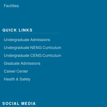
Facilities
QUICK LINKS
Undergraduate Admissions
Undergraduate NENG Curriculum
Undergraduate CENG Curriculum
Graduate Admissions
Career Center
Health & Safety
SOCIAL MEDIA