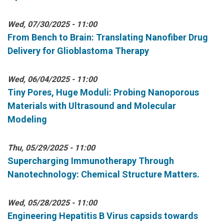
Wed, 07/30/2025 - 11:00
From Bench to Brain: Translating Nanofiber Drug
Delivery for Glioblastoma Therapy
Wed, 06/04/2025 - 11:00
Tiny Pores, Huge Moduli: Probing Nanoporous
Materials with Ultrasound and Molecular
Modeling
Thu, 05/29/2025 - 11:00
Supercharging Immunotherapy Through
Nanotechnology: Chemical Structure Matters.
Wed, 05/28/2025 - 11:00
Engineering Hepatitis B Virus capsids towards