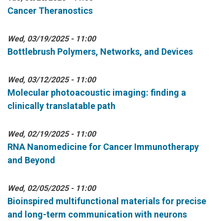
Cancer Theranostics
Wed, 03/19/2025 - 11:00
Bottlebrush Polymers, Networks, and Devices
Wed, 03/12/2025 - 11:00
Molecular photoacoustic imaging: finding a
clinically translatable path
Wed, 02/19/2025 - 11:00
RNA Nanomedicine for Cancer Immunotherapy
and Beyond
Wed, 02/05/2025 - 11:00
Bioinspired multifunctional materials for precise
and long-term communication with neurons