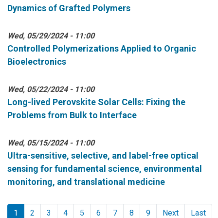
Dynamics of Grafted Polymers
Wed, 05/29/2024 - 11:00
Controlled Polymerizations Applied to Organic
Bioelectronics
Wed, 05/22/2024 - 11:00
Long-lived Perovskite Solar Cells: Fixing the
Problems from Bulk to Interface
Wed, 05/15/2024 - 11:00
Ultra-sensitive, selective, and label-free optical
sensing for fundamental science, environmental
monitoring, and translational medicine
Pagination
1
2
3
4
5
6
7
8
9
Next
Last