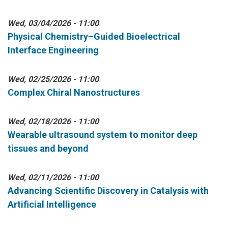
Wed, 03/04/2026 - 11:00
Physical Chemistry–Guided Bioelectrical
Interface Engineering
Wed, 02/25/2026 - 11:00
Complex Chiral Nanostructures
Wed, 02/18/2026 - 11:00
Wearable ultrasound system to monitor deep
tissues and beyond
Wed, 02/11/2026 - 11:00
Advancing Scientific Discovery in Catalysis with
Artificial Intelligence