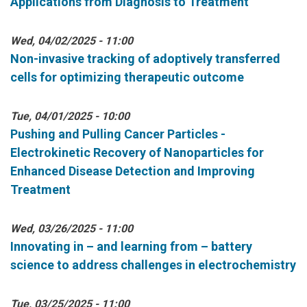
Applications from Diagnosis to Treatment
Wed, 04/02/2025 - 11:00
Non-invasive tracking of adoptively transferred
cells for optimizing therapeutic outcome
Tue, 04/01/2025 - 10:00
Pushing and Pulling Cancer Particles -
Electrokinetic Recovery of Nanoparticles for
Enhanced Disease Detection and Improving
Treatment
Wed, 03/26/2025 - 11:00
Innovating in – and learning from – battery
science to address challenges in electrochemistry
Tue, 03/25/2025 - 11:00