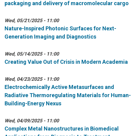
packaging and delivery of macromolecular cargo
Wed, 05/21/2025 - 11:00
Nature-Inspired Photonic Surfaces for Next-
Generation Imaging and Diagnostics
Wed, 05/14/2025 - 11:00
Creating Value Out of Crisis in Modern Academia
Wed, 04/23/2025 - 11:00
Electrochemically Active Metasurfaces and
Radiative Thermoregulating Materials for Human-
Building-Energy Nexus
Wed, 04/09/2025 - 11:00
Complex Metal Nanostructures in Biomedical