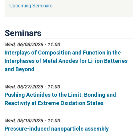
Upcoming Seminars
Seminars
Wed, 06/03/2026 - 11:00
Interplays of Composition and Function in the
Interphases of Metal Anodes for Li-ion Batteries
and Beyond
Wed, 05/27/2026 - 11:00
Pushing Actinides to the Limit: Bonding and
Reactivity at Extreme Oxidation States
Wed, 05/13/2026 - 11:00
Pressure-induced nanoparticle assembly