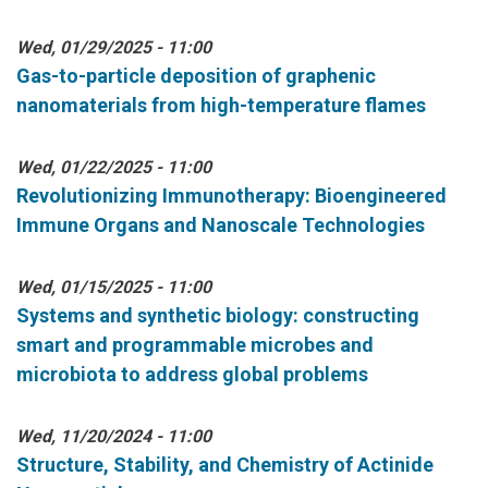
Wed, 01/29/2025 - 11:00
Gas-to-particle deposition of graphenic
nanomaterials from high-temperature flames
Wed, 01/22/2025 - 11:00
Revolutionizing Immunotherapy: Bioengineered
Immune Organs and Nanoscale Technologies
Wed, 01/15/2025 - 11:00
Systems and synthetic biology: constructing
smart and programmable microbes and
microbiota to address global problems
Wed, 11/20/2024 - 11:00
Structure, Stability, and Chemistry of Actinide