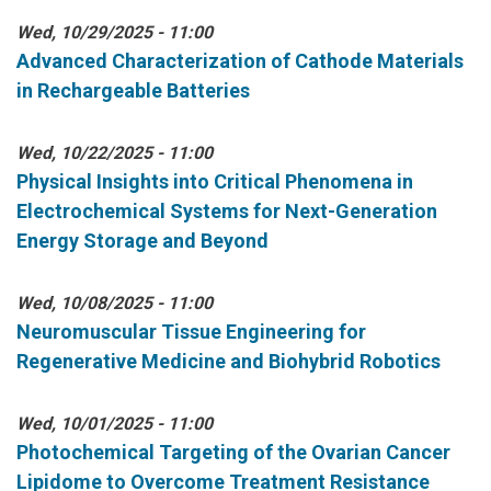
Wed, 10/29/2025 - 11:00
Advanced Characterization of Cathode Materials
in Rechargeable Batteries
Wed, 10/22/2025 - 11:00
Physical Insights into Critical Phenomena in
Electrochemical Systems for Next-Generation
Energy Storage and Beyond
Wed, 10/08/2025 - 11:00
Neuromuscular Tissue Engineering for
Regenerative Medicine and Biohybrid Robotics
Wed, 10/01/2025 - 11:00
Photochemical Targeting of the Ovarian Cancer
Lipidome to Overcome Treatment Resistance