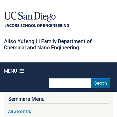
Skip
to
main
content
Aiiso Yufeng Li Family Department of
Chemical and Nano Engineering
MENU
Search
Search
Seminars Menu
All Seminars