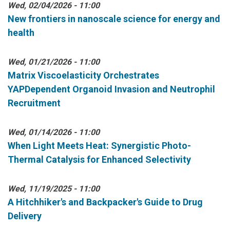
Wed, 02/04/2026 - 11:00
New frontiers in nanoscale science for energy and
health
Wed, 01/21/2026 - 11:00
Matrix Viscoelasticity Orchestrates
YAPDependent Organoid Invasion and Neutrophil
Recruitment
Wed, 01/14/2026 - 11:00
When Light Meets Heat: Synergistic Photo-
Thermal Catalysis for Enhanced Selectivity
Wed, 11/19/2025 - 11:00
A Hitchhiker's and Backpacker's Guide to Drug
Delivery