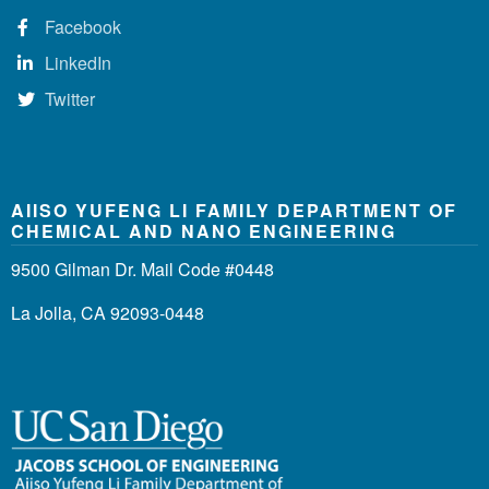
Facebook
LinkedIn
Twitter
AIISO YUFENG LI FAMILY DEPARTMENT OF
CHEMICAL AND NANO ENGINEERING
9500 Gilman Dr. Mail Code #0448
La Jolla, CA 92093-0448