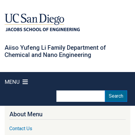
Skip
to
main
content
Aiiso Yufeng Li Family Department of
Chemical and Nano Engineering
MENU
Search
Search
About Menu
Contact Us