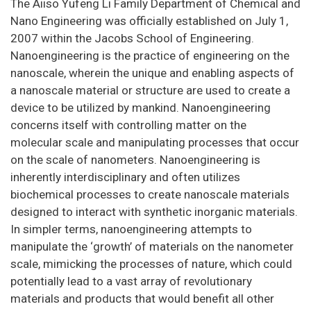
The Aiiso Yufeng Li Family Department of Chemical and
Nano Engineering was officially established on July 1,
2007 within the Jacobs School of Engineering.
Nanoengineering is the practice of engineering on the
nanoscale, wherein the unique and enabling aspects of
a nanoscale material or structure are used to create a
device to be utilized by mankind. Nanoengineering
concerns itself with controlling matter on the
molecular scale and manipulating processes that occur
on the scale of nanometers. Nanoengineering is
inherently interdisciplinary and often utilizes
biochemical processes to create nanoscale materials
designed to interact with synthetic inorganic materials.
In simpler terms, nanoengineering attempts to
manipulate the ‘growth’ of materials on the nanometer
scale, mimicking the processes of nature, which could
potentially lead to a vast array of revolutionary
materials and products that would benefit all other