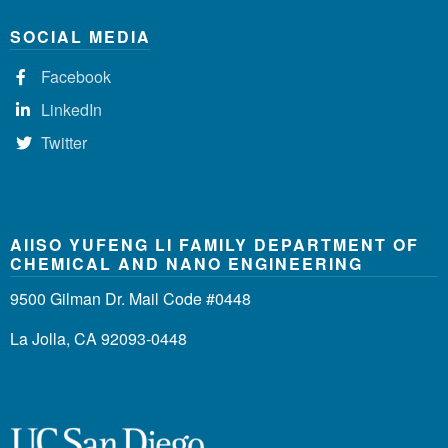
SOCIAL MEDIA
Facebook
LinkedIn
Twitter
AIISO YUFENG LI FAMILY DEPARTMENT OF
CHEMICAL AND NANO ENGINEERING
9500 Gilman Dr. Mail Code #0448
La Jolla, CA 92093-0448