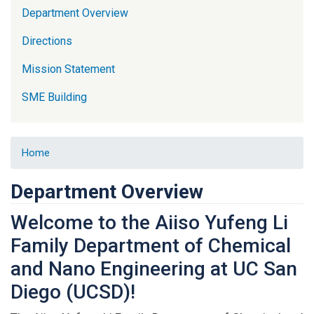
Department Overview
Directions
Mission Statement
SME Building
Home
Department Overview
Welcome to the Aiiso Yufeng Li
Family Department of Chemical
and Nano Engineering at UC San
Diego (UCSD)!