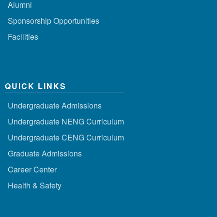
Alumni
Sponsorship Opportunities
Facilities
QUICK LINKS
Undergraduate Admissions
Undergraduate NENG Curriculum
Undergraduate CENG Curriculum
Graduate Admissions
Career Center
Health & Safety