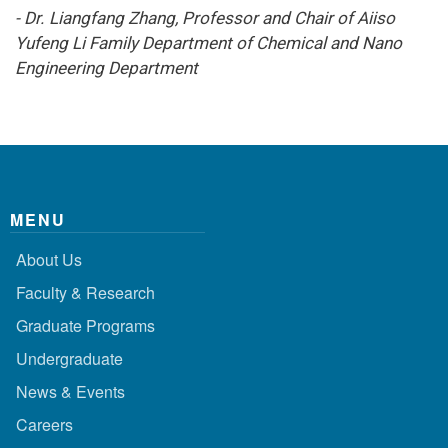
- Dr. Liangfang Zhang, Professor and Chair of Aiiso
Yufeng Li Family Department of Chemical and Nano
Engineering Department
MENU
About Us
Faculty & Research
Graduate Programs
Undergraduate
News & Events
Careers