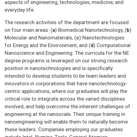
aspects of engineering, technologies, medicine, and
everyday life.
The research activities of the department are focused
on four main areas: (
a
) Biomedical Nanotechnology, (
b
)
Molecular and Nanomaterials, (
c
) Nanotechnologies
for Energy and the Environment, and (
d
) Computational
Nanoscience and Engineering. The curricula for the NE
degree programs is leveraged on our strong research
position in nanotechnologies and is specifically
intended to develop students to be team leaders and
innovators in corporations that have nanotechnology-
centric applications, where our graduates will play the
critical role to integrate across the varied disciplines
involved, and help overcome the inherent challenges of
engineering at the nanoscale. Their unique training in
nanoengineering will enable them to naturally become
these leaders. Companies employing our graduates
include Intel, Illumina, Tesla, General Atomics,