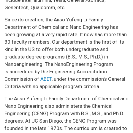
Genentech, Qualcomm, etc.
Since its creation, the Aiiso Yufeng Li Family
Department of Chemical and Nano Engineering has
been growing at a very rapid rate. It now has more than
30 faculty members. Our department is the first of its
kind in the US to offer both undergraduate and
graduate degree programs (B.S., M.S., Ph.D.) in
Nanoengineering. The NanoEngineering Program
is accredited by the Engineering Accreditation
Commission of
ABET
, under the commission’s General
Criteria with no applicable program criteria.
The Aiiso Yufeng Li Family Department of Chemical and
Nano Engineering also administers the Chemical
Engineering (CENG) Program with B.S., M.S., and Ph.D.
degrees. At UC San Diego, the CENG Program was
founded in the late 1970s. The curriculum is created to