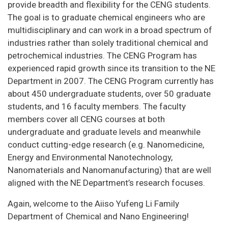
provide breadth and flexibility for the CENG students.
The goal is to graduate chemical engineers who are
multidisciplinary and can work in a broad spectrum of
industries rather than solely traditional chemical and
petrochemical industries. The CENG Program has
experienced rapid growth since its transition to the NE
Department in 2007. The CENG Program currently has
about 450 undergraduate students, over 50 graduate
students, and 16 faculty members. The faculty
members cover all CENG courses at both
undergraduate and graduate levels and meanwhile
conduct cutting-edge research (e.g. Nanomedicine,
Energy and Environmental Nanotechnology,
Nanomaterials and Nanomanufacturing) that are well
aligned with the NE Department’s research focuses.
Again, welcome to the Aiiso Yufeng Li Family
Department of Chemical and Nano Engineering!