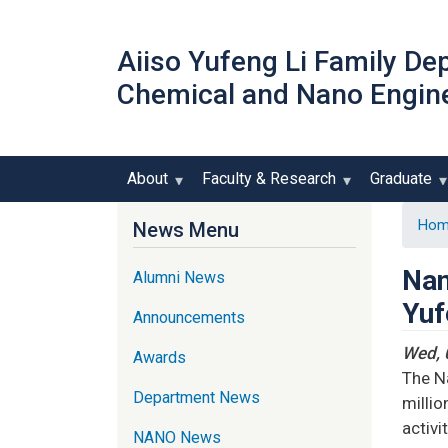
Aiiso Yufeng Li Family De
Chemical and Nano Engin
About
Faculty & Research
Graduate
Hom
News Menu
Nan
Alumni News
Yuf
Announcements
Wed, 
Awards
The Na
Department News
millio
activit
NANO News