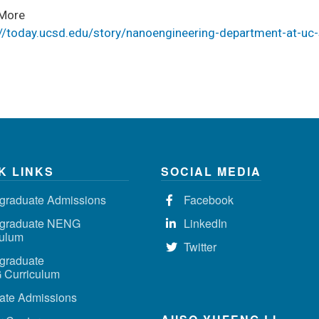
More
://today.ucsd.edu/story/nanoengineering-department-at-uc
K LINKS
SOCIAL MEDIA
graduate Admissions
Facebook
graduate NENG
LinkedIn
culum
Twitter
graduate
Curriculum
ate Admissions