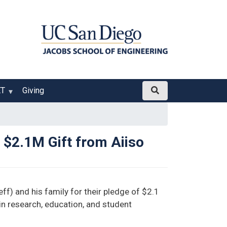
ET
Giving
$2.1M Gift from Aiiso
f) and his family for their pledge of $2.1
 in research, education, and student