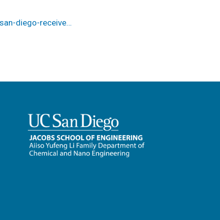
-san-diego-receive…