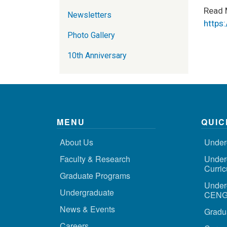
Read 
Newsletters
https
Photo Gallery
10th Anniversary
MENU
QUIC
About Us
Under
Faculty & Research
Under
Curri
Graduate Programs
Under
Undergraduate
CENG 
News & Events
Gradu
Careers