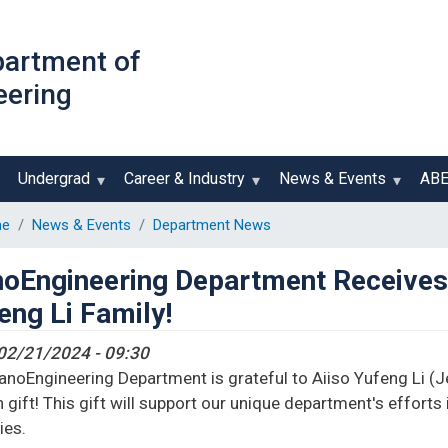
Skip
to
partment of
main
eering
content
Undergrad
Career & Industry
News & Events
AB
e
News & Events
Department News
oEngineering Department Receives 
eng Li Family!
02/21/2024 - 09:30
noEngineering Department is grateful to Aiiso Yufeng Li (Jef
n gift! This gift will support our unique department's efforts
ies.