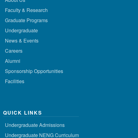
Faculty & Research
Graduate Programs
Undergraduate
News & Events
Careers
Alumni
Sponsorship Opportunities
Facilities
QUICK LINKS
Undergraduate Admissions
Undergraduate NENG Curriculum