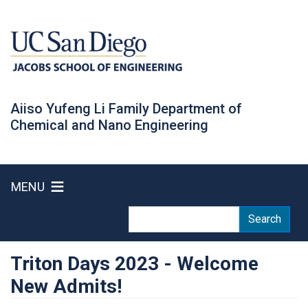
Skip
to
main
content
Aiiso Yufeng Li Family Department of
Chemical and Nano Engineering
MENU
Search
Search
Triton Days 2023 - Welcome
New Admits!