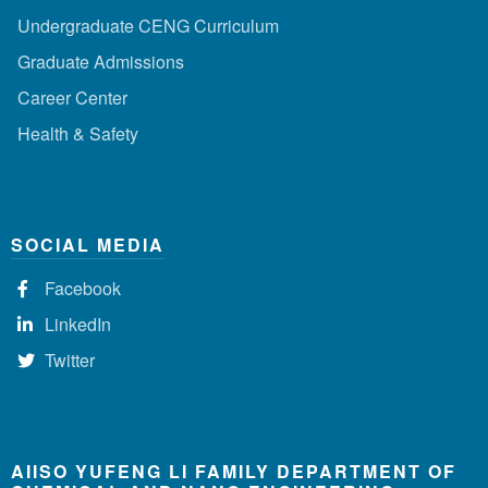
Undergraduate CENG Curriculum
Graduate Admissions
Career Center
Health & Safety
SOCIAL MEDIA
Facebook
LinkedIn
Twitter
AIISO YUFENG LI FAMILY DEPARTMENT OF