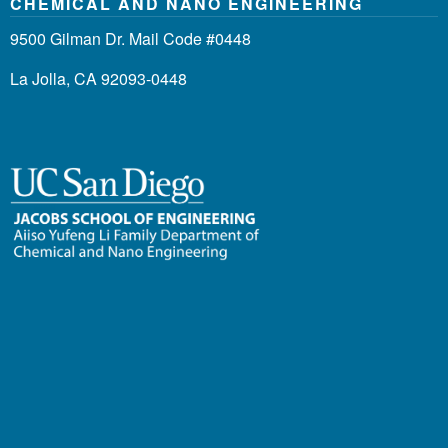
CHEMICAL AND NANO ENGINEERING
9500 Gilman Dr. Mail Code #0448
La Jolla, CA 92093-0448