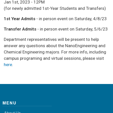
Jan 1st, 2023 - 12PM
(for newly admitted 1st-Year Students and Transfers)
1st Year Admits
- in person event on Saturday, 4/8/23
Transfer Admits
- in person event on Saturday, 5/6/23
Department representatives will be present to help
answer any questions about the NanoEngineering and
Chemical Engineering majors. For more info, including
campus programing and virtual sessions, please visit
here
.
MENU
About Us