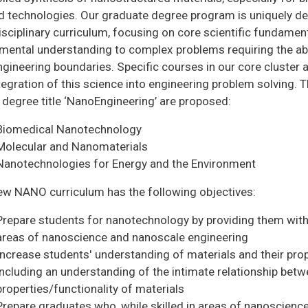
ed technologies. Our graduate degree program is uniquely de
isciplinary curriculum, focusing on core scientific fundament
ental understanding to complex problems requiring the abili
ngineering boundaries. Specific courses in our core cluster
tegration of this science into engineering problem solving. 
 degree title ‘NanoEngineering’ are proposed:
Biomedical Nanotechnology
Molecular and Nanomaterials
Nanotechnologies for Energy and the Environment
ew NANO curriculum has the following objectives:
Prepare students for nanotechnology by providing them with 
areas of nanoscience and nanoscale engineering
Increase students' understanding of materials and their prop
including an understanding of the intimate relationship betw
properties/functionality of materials
Prepare graduates who, while skilled in areas of nanoscience