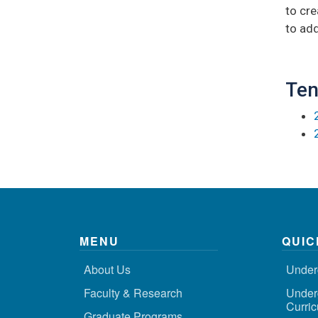
to cre
to add
Ten
MENU
QUIC
About Us
Under
Faculty & Research
Under
Curri
Graduate Programs