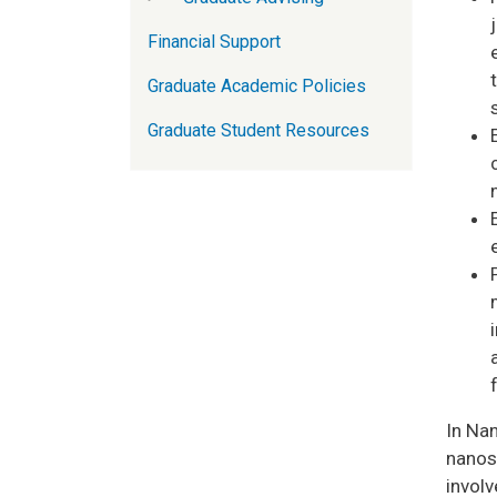
Financial Support
Graduate Academic Policies
Graduate Student Resources
In Na
nanosc
involv