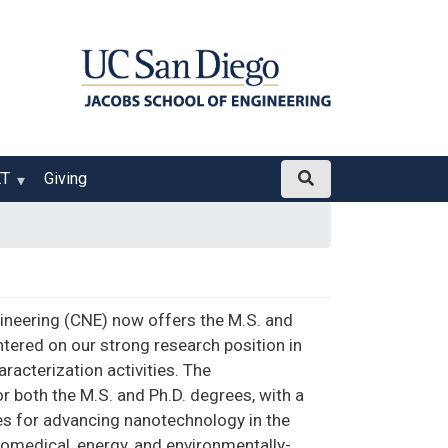
ET
Giving
ineering (CNE) now offers the M.S. and
tered on our strong research position in
acterization activities. The
 both the M.S. and Ph.D. degrees, with a
ges for advancing nanotechnology in the
iomedical, energy, and environmentally-