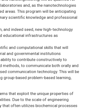
 laboratories and, as the nanotechnologies
ed areas. This program will be anticipating
inary scientific knowledge and professional
in, and indeed seed, new high-technology
nd educational infrastructures as
ific and computational skills that will
ial and governmental institutions
bility to contribute constructively to
and methods, to communicate both orally and
ased communication technology. This will be
ing group-based problem-based learning,
ms that exploit the unique properties of
lities. Due to the scale of engineering
ary that often utilizes biochemical processes