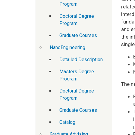
Program
relat
interd
Doctoral Degree
fundam
Program
and e
Graduate Courses
the in
single
NanoEngineering
Detailed Description
Masters Degree
Program
The n
Doctoral Degree
Program
Graduate Courses
Catalog
Graduate Advising