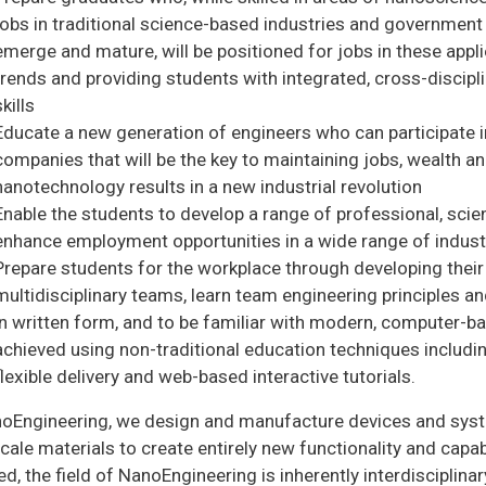
jobs in traditional science-based industries and government
emerge and mature, will be positioned for jobs in these appli
trends and providing students with integrated, cross-discipl
skills
Educate a new generation of engineers who can participate 
companies that will be the key to maintaining jobs, wealth a
nanotechnology results in a new industrial revolution
Enable the students to develop a range of professional, scient
enhance employment opportunities in a wide range of industr
Prepare students for the workplace through developing their a
multidisciplinary teams, learn team engineering principles 
in written form, and to be familiar with modern, computer-b
achieved using non-traditional education techniques includ
flexible delivery and web-based interactive tutorials.
noEngineering, we design and manufacture devices and syste
ale materials to create entirely new functionality and capabi
ed, the field of NanoEngineering is inherently interdisciplin