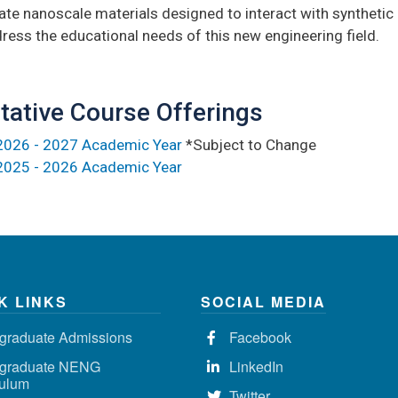
ate nanoscale materials designed to interact with synthetic i
ress the educational needs of this new engineering field.
tative Course Offerings
2026 - 2027 Academic Year
*Subject to Change
2025 - 2026 Academic Year
K LINKS
SOCIAL MEDIA
graduate Admissions
Facebook
graduate NENG
LinkedIn
culum
Twitter