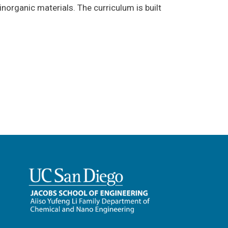
norganic materials. The curriculum is built