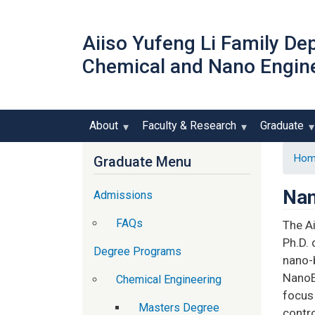
Aiiso Yufeng Li Family De
Chemical and Nano Engin
About
Faculty & Research
Graduate
Hom
Graduate Menu
Nan
Admissions
FAQs
The A
Ph.D. 
Degree Programs
nano-b
NanoE
Chemical Engineering
focus 
Masters Degree
contro