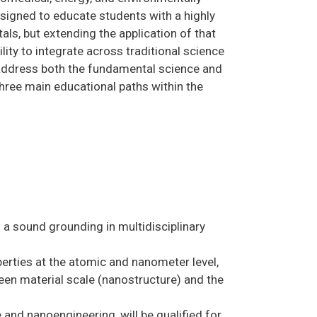
signed to educate students with a highly
als, but extending the application of that
ty to integrate across traditional science
 address both the fundamental science and
Three main educational paths within the
a sound grounding in multidisciplinary
erties at the atomic and nanometer level,
een material scale (nanostructure) and the
 and nanoengineering, will be qualified for