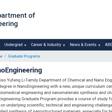
Skip
to
partment of
main
eering
content
Undergrad
Career & Industry
News & Events
AB
e
Graduate Programs
oEngineering
iiso Yufeng Li Family Department of Chemical and Nano Eng
degree in NanoEngineering with a new, unique curriculum cen
iomedical engineering and nanomaterials synthesis and char
ngineering Graduate Program provides a course of study for
on underlying scientific, technical and engineering challen
lled synthesis of nanostructured materials, especially for b