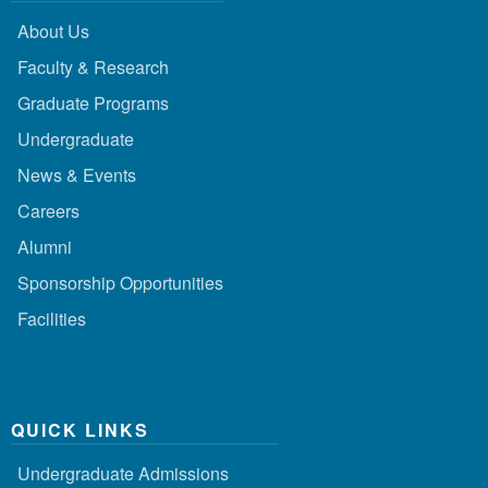
About Us
Faculty & Research
Graduate Programs
Undergraduate
News & Events
Careers
Alumni
Sponsorship Opportunities
Facilities
QUICK LINKS
Undergraduate Admissions