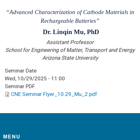
“Advanced Characterization of Cathode Materials in
Rechargeable Batteries”
Dr. Linqin Mu,
PhD
Assistant Professor
School for Engineering of Matter, Transport and Energy
Arizona State University
Seminar Date
Wed, 10/29/2025 - 11:00
Seminar PDF
CNE Seminar Flyer_10.29_Mu_2.pdf
MENU