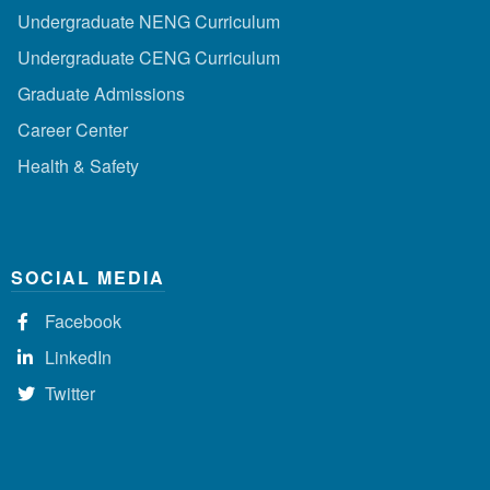
Undergraduate NENG Curriculum
Undergraduate CENG Curriculum
Graduate Admissions
Career Center
Health & Safety
SOCIAL MEDIA
Facebook
LinkedIn
Twitter