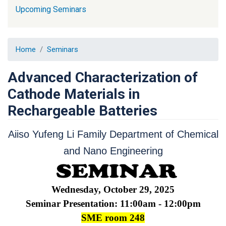
Upcoming Seminars
Home
Seminars
Advanced Characterization of
Cathode Materials in
Rechargeable Batteries
Aiiso Yufeng Li Family Department of Chemical
and Nano Engineering
Wednesday, October 29, 2025
Seminar Presentation: 11:00am - 12:00pm
SME room 248