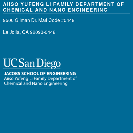
AIISO YUFENG LI FAMILY DEPARTMENT OF
CHEMICAL AND NANO ENGINEERING
9500 Gilman Dr. Mail Code #0448
La Jolla, CA 92093-0448