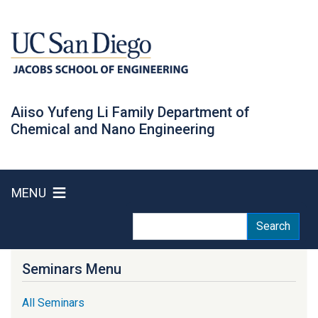
Skip
to
main
content
Aiiso Yufeng Li Family Department of
Chemical and Nano Engineering
MENU
Search
Search
Seminars Menu
All Seminars