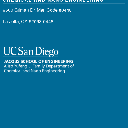
9500 Gilman Dr. Mail Code #0448
La Jolla, CA 92093-0448