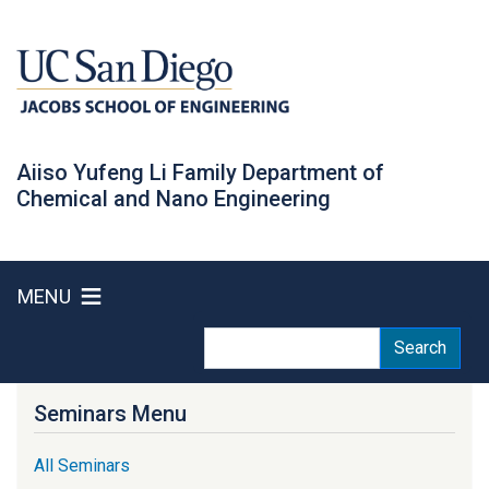
Skip
to
main
content
Aiiso Yufeng Li Family Department of
Chemical and Nano Engineering
MENU
Search
Search
Seminars Menu
All Seminars