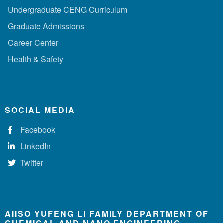
Undergraduate CENG Curriculum
Graduate Admissions
Career Center
Health & Safety
SOCIAL MEDIA
Facebook
LinkedIn
Twitter
AIISO YUFENG LI FAMILY DEPARTMENT OF
CHEMICAL AND NANO ENGINEERING