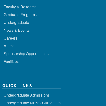
Faculty & Research
Graduate Programs
Undergraduate
News & Events
Careers
Alumni
Sponsorship Opportunities
Facilities
QUICK LINKS
Undergraduate Admissions
Undergraduate NENG Curriculum