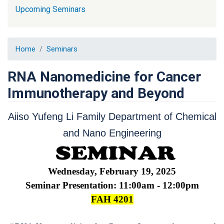
Upcoming Seminars
Home
Seminars
RNA Nanomedicine for Cancer
Immunotherapy and Beyond
Aiiso Yufeng Li Family Department of Chemical
and Nano Engineering
Wednesday, February 19, 2025
Seminar Presentation: 11:00am - 12:00pm
FAH 4201