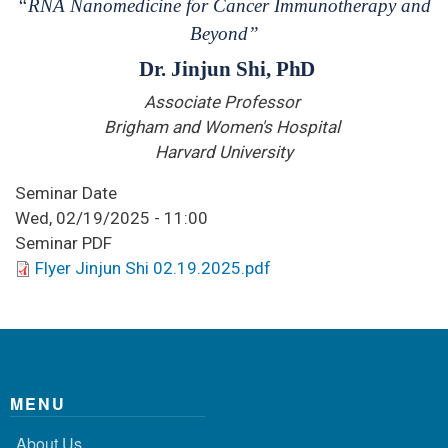
“RNA Nanomedicine for Cancer Immunotherapy and
Beyond
”
Dr. Jinjun Shi,
PhD
Associate Professor
Brigham and Women's Hospital
Harvard University
Seminar Date
Wed, 02/19/2025 - 11:00
Seminar PDF
Flyer Jinjun Shi 02.19.2025.pdf
MENU
About Us