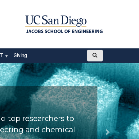
ET
Giving
d top researchers to
neering and chemical
Next