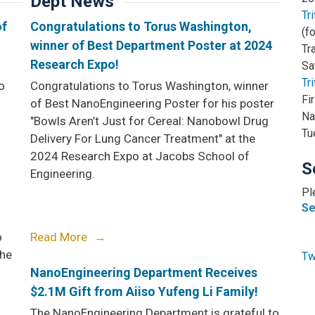
Dept News
Tr
of
Congratulations to Torus Washington,
(f
winner of Best Department Poster at 2024
Tr
Research Expo!
Sa
Tr
o
Congratulations to Torus Washington, winner
Fi
of Best NanoEngineering Poster for his poster
Na
"Bowls Aren’t Just for Cereal: Nanobowl Drug
Tu
Delivery For Lung Cancer Treatment" at the
2024 Research Expo at Jacobs School of
S
Engineering.
Pl
Se
o
Read More
the
Tw
NanoEngineering Department Receives
$2.1M Gift from Aiiso Yufeng Li Family!
The NanoEngineering Department is grateful to