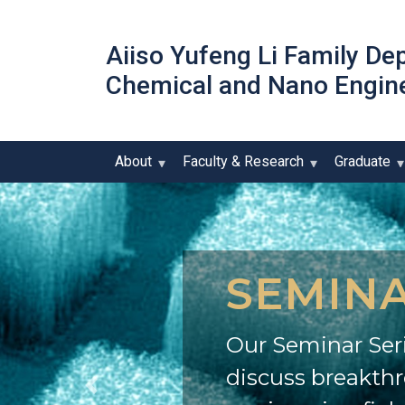
Aiiso Yufeng Li Family De
Chemical and Nano Engin
About
Faculty & Research
Graduate
SEMINA
Our Seminar Seri
discuss breakth
Previous