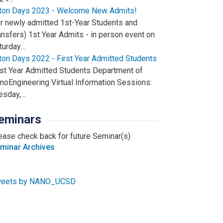
iton Days 2023 - Welcome New Admits!
or newly admitted 1st-Year Students and
ansfers) 1st Year Admits - in person event on
turday…
iton Days 2022 - First Year Admitted Students
rst Year Admitted Students Department of
noEngineering Virtual Information Sessions:
esday,…
eminars
ease check back for future Seminar(s)
minar Archives
eets by NANO_UCSD