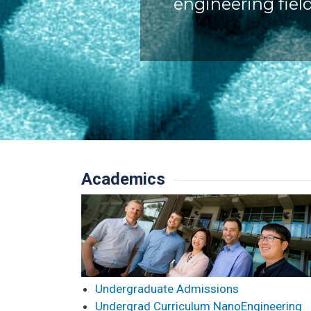
engineering field
Academics
Undergraduate Admissions
Undergrad Curriculum NanoEngineering