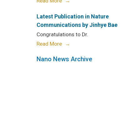
Read More
Latest Publication in Nature
Communications by Jinhye Bae
Congratulations to Dr.
Read More
Nano News Archive