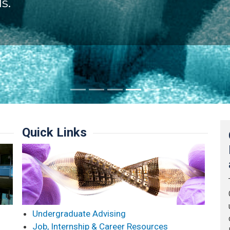
s.
Quick Links
Undergraduate Advising
Job, Internship & Career Resources