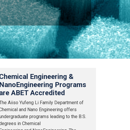
Chemical Engineering &
NanoEngineering Programs
are ABET Accredited
The Aiiso Yufeng Li Family Department of
Chemical and Nano Engineering offers
undergraduate programs leading to the B.S.
degrees in Chemical