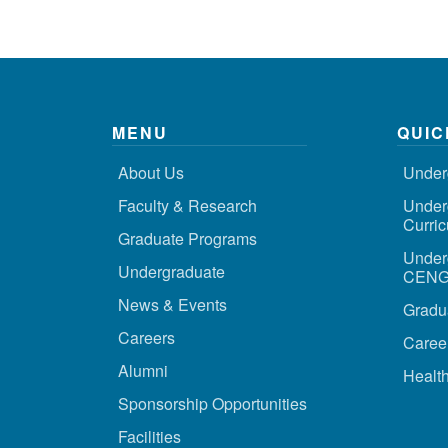
MENU
QUIC
About Us
Under
Faculty & Research
Under
Curri
Graduate Programs
Under
Undergraduate
CENG 
News & Events
Gradu
Careers
Caree
Alumni
Health
Sponsorship Opportunities
Facilities