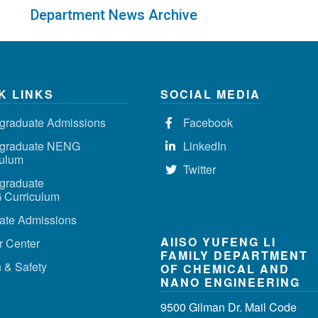
Department News Archive
K LINKS
SOCIAL MEDIA
graduate Admissions
Facebook
graduate NENG
LinkedIn
culum
Twitter
graduate
Curriculum
ate Admissions
AIISO YUFENG LI
r Center
FAMILY DEPARTMENT
 & Safety
OF CHEMICAL AND
NANO ENGINEERING
9500 Gilman Dr. Mail Code