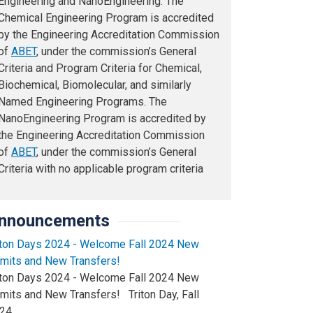
Engineering and NanoEngineering. The
Chemical Engineering Program is accredited
by the Engineering Accreditation Commission
of
ABET
, under the commission’s General
Criteria and Program Criteria for Chemical,
Biochemical, Biomolecular, and similarly
Named Engineering Programs. The
NanoEngineering Program is accredited by
the Engineering Accreditation Commission
of
ABET
, under the commission’s General
Criteria with no applicable program criteria
nnouncements
iton Days 2024 - Welcome Fall 2024 New
mits and New Transfers!
iton Days 2024 - Welcome Fall 2024 New
mits and New Transfers! Triton Day, Fall
24…