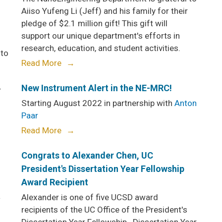
Aiiso Yufeng Li (Jeff) and his family for their
pledge of $2.1 million gift! This gift will
support our unique department's efforts in
research, education, and student activities.
 to
Read More
New Instrument Alert in the NE-MRC!
r
Starting August 2022 in partnership with
Anton
Paar
Read More
Congrats to Alexander Chen, UC
President's Dissertation Year Fellowship
Award Recipient
a
Alexander is one of five UCSD award
recipients of the UC Office of the President's