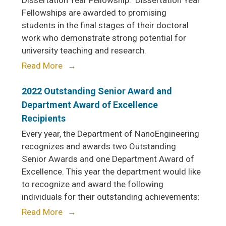
Dissertation Year Fellowship. Dissertation Year
Fellowships are awarded to promising
students in the final stages of their doctoral
work who demonstrate strong potential for
university teaching and research.
Read More
2022 Outstanding Senior Award and
Department Award of Excellence
Recipients
Every year, the Department of NanoEngineering
recognizes and awards two Outstanding
Senior Awards and one Department Award of
Excellence. This year the department would like
to recognize and award the following
individuals for their outstanding achievements:
Read More