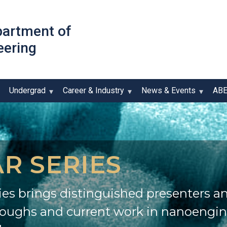
Skip
to
partment of
main
eering
content
Undergrad
Career & Industry
News & Events
AB
R SERIES
es brings distinguished presenters an
roughs and current work in nanoengi