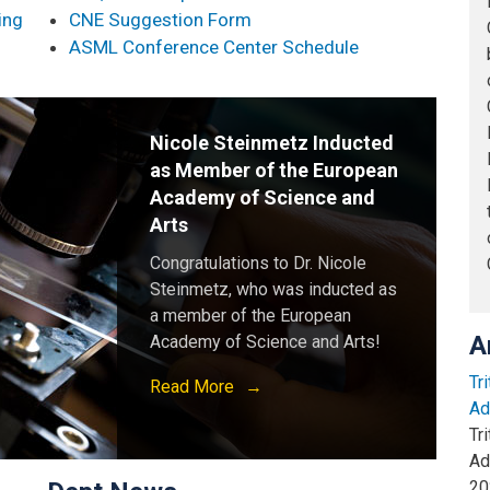
ing
CNE Suggestion Form
ASML Conference Center Schedule
Nicole Steinmetz Inducted
as Member of the European
Academy of Science and
Arts
Congratulations to Dr. Nicole
Steinmetz, who was inducted as
a member of the European
A
Academy of Science and Arts!
Tr
Read More
Ad
Tr
Ad
20