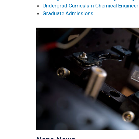
Undergrad Curriculum Chemical Engineer
Graduate Admissions