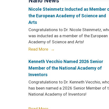
Nano News
Nicole Steinmetz Inducted as Member 
the European Academy of Science and
Arts
Congratulations to Dr. Nicole Steinmetz, wh
was inducted as a member of the European
Academy of Science and Arts!
Read More
Kenneth Vecchio Named 2026 Senior
Member of the National Academy of
Inventors
Congratulations to Dr. Kenneth Vecchio, wh
has been named a 2026 Senior Member of 
National Academy of Inventors!
Read More