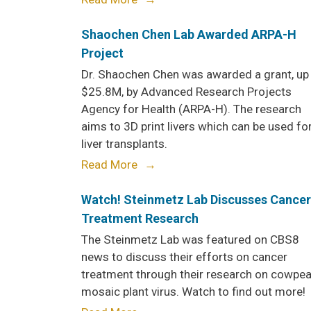
Shaochen Chen Lab Awarded ARPA-H
Project
Dr. Shaochen Chen was awarded a grant, up
$25.8M, by Advanced Research Projects
Agency for Health (ARPA-H). The research
aims to 3D print livers which can be used fo
liver transplants.
Read More
Watch! Steinmetz Lab Discusses Cancer
Treatment Research
The Steinmetz Lab was featured on CBS8
news to discuss their efforts on cancer
treatment through their research on cowpe
mosaic plant virus. Watch to find out more!